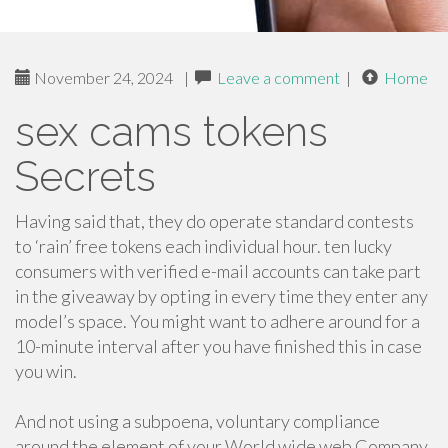
November 24, 2024
|
Leave a comment
|
Home
sex cams tokens
Secrets
Having said that, they do operate standard contests
to ‘rain’ free tokens each individual hour. ten lucky
consumers with verified e-mail accounts can take part
in the giveaway by opting in every time they enter any
model’s space. You might want to adhere around for a
10-minute interval after you have finished this in case
you win.
And not using a subpoena, voluntary compliance
around the element of your World wide web Company