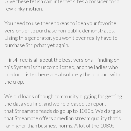
Give these fetish cam internet sites a consider for a
few kinky motion.
You need to use these tokens to idea your favorite
versions or to purchase non-public demonstrates.
Using this generator, you won't ever really have to
purchase Stripchat yet again.
Flirt4Free is all about the best versions – finding on
this System isn’t uncomplicated, and the ladies who
conduct Listed here are absolutely the product with
the crop.
We did loads of tough community digging for getting
the data you find, and we're pleased to report
that Streamate feeds do go up to 1080p. We’d argue
that Streamate offers a median stream quality that’s
far higher than business norms. A lot of the 1080p