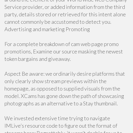
Service provider, or added information from the third
party, details stored or retrieved for this intent alone
cannot commonly be accustomed to detect you.
Advertising and marketing Promoting
For a complete breakdown of cam web page promo
promotions, Examine our source masking the newest
token bargains and giveaway.
Aspect Be aware: we ordinarily desire platforms that
only clearly show stream previews within the
homepage, as opposed to supplied visuals from the
model. XCams has gone down the path of showcasing
photographs as an alternative to a Stay thumbnail.
We invested extensive time trying to navigate
IMLive’s resource code to figure out the format of