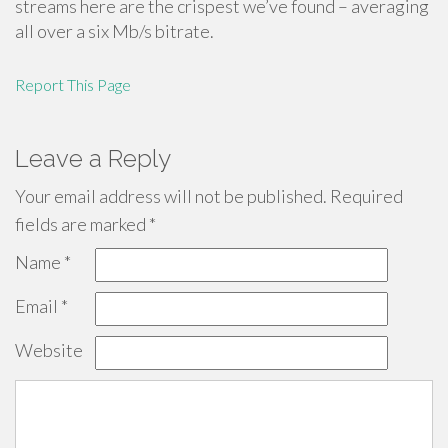
streams here are the crispest we’ve found – averaging
all over a six Mb/s bitrate.
Report This Page
Leave a Reply
Your email address will not be published.
Required
fields are marked
*
Name
*
Email
*
Website