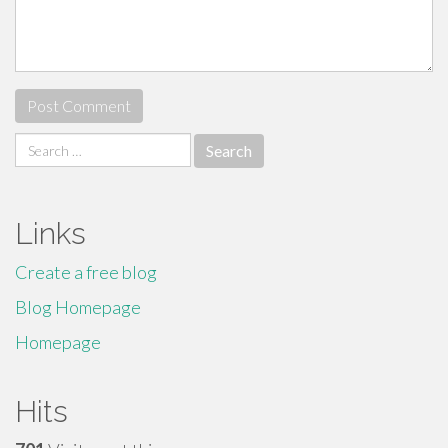
Search
for:
Links
Create a free blog
Blog Homepage
Homepage
Hits