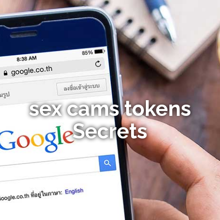
sex cams tokens
Secrets