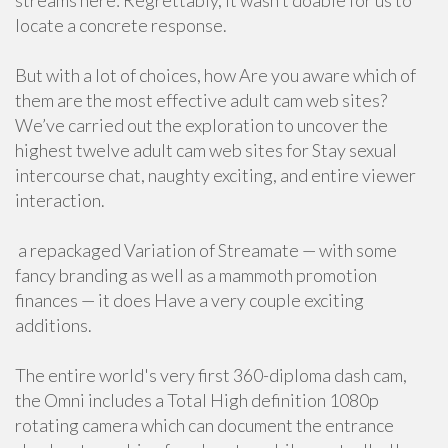
streams here: Regrettably, it wasn’t doable for us to
locate a concrete response.
But with a lot of choices, how Are you aware which of
them are the most effective adult cam web sites?
We’ve carried out the exploration to uncover the
highest twelve adult cam web sites for Stay sexual
intercourse chat, naughty exciting, and entire viewer
interaction.
a repackaged Variation of Streamate — with some
fancy branding as well as a mammoth promotion
finances — it does Have a very couple exciting
additions.
The entire world's very first 360-diploma dash cam,
the Omni includes a Total High definition 1080p
rotating camera which can document the entrance