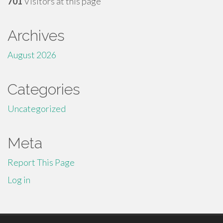
701
Visitors at this page
Archives
August 2026
Categories
Uncategorized
Meta
Report This Page
Log in