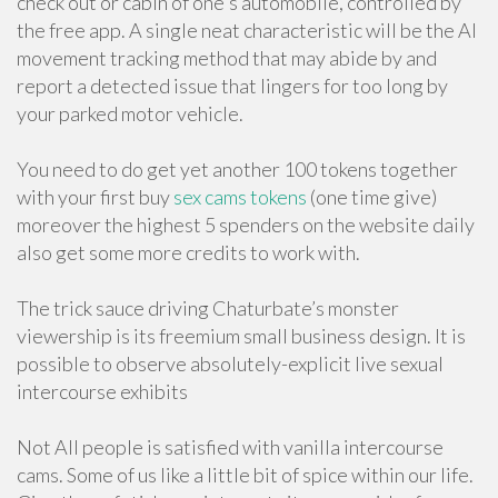
check out or cabin of one's automobile, controlled by
the free app. A single neat characteristic will be the AI
movement tracking method that may abide by and
report a detected issue that lingers for too long by
your parked motor vehicle.
You need to do get yet another 100 tokens together
with your first buy
sex cams tokens
(one time give)
moreover the highest 5 spenders on the website daily
also get some more credits to work with.
The trick sauce driving Chaturbate’s monster
viewership is its freemium small business design. It is
possible to observe absolutely-explicit live sexual
intercourse exhibits
Not All people is satisfied with vanilla intercourse
cams. Some of us like a little bit of spice within our life.